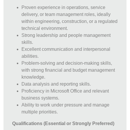
Proven experience in operations, service
delivery, or team management roles, ideally
within engineering, construction, or a regulated
technical environment.
Strong leadership and people management
skills.
Excellent communication and interpersonal
abilities.
Problem-solving and decision-making skills,
with strong financial and budget management
knowledge.
Data analysis and reporting skills.
Proficiency in Microsoft Office and relevant
business systems.
Ability to work under pressure and manage
multiple priorities.
Qualifications (Essential or Strongly Preferred)