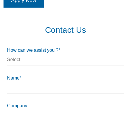
Apply Now
Contact Us
How can we assist you ?*
Name*
Company