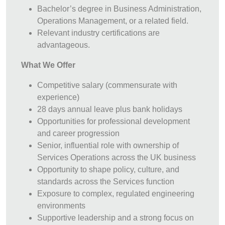
Bachelor’s degree in Business Administration,
Operations Management, or a related field.
Relevant industry certifications are
advantageous.
What We Offer
Competitive salary (commensurate with
experience)
28 days annual leave plus bank holidays
Opportunities for professional development
and career progression
Senior, influential role with ownership of
Services Operations across the UK business
Opportunity to shape policy, culture, and
standards across the Services function
Exposure to complex, regulated engineering
environments
Supportive leadership and a strong focus on