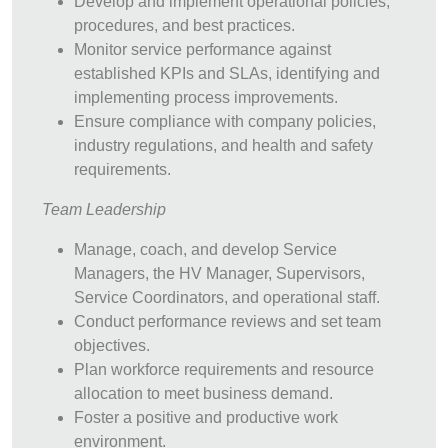
Develop and implement operational policies,
procedures, and best practices.
Monitor service performance against
established KPIs and SLAs, identifying and
implementing process improvements.
Ensure compliance with company policies,
industry regulations, and health and safety
requirements.
Team Leadership
Manage, coach, and develop Service
Managers, the HV Manager, Supervisors,
Service Coordinators, and operational staff.
Conduct performance reviews and set team
objectives.
Plan workforce requirements and resource
allocation to meet business demand.
Foster a positive and productive work
environment.