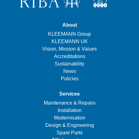
About
KLEEMANN Group
KLEEMANN UK
Vision, Mission & Values
Accreditations
Sustainability
News
Policies
Services
Maintenance & Repairs
Installation
Modernisation
Design & Engineering
Spare Parts