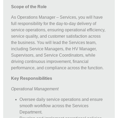
Scope of the Role
As Operations Manager – Services, you will have
full responsibility for the day-to-day delivery of
service operations, ensuring operational efficiency,
service quality, and customer satisfaction across
the business. You will lead the Services team,
including Service Managers, the HV Manager,
Supervisors, and Service Coordinators, while
driving continuous improvement, financial
performance, and compliance across the function.
Key Responsibilities
Operational Management
Oversee daily service operations and ensure
smooth workflow across the Services
Department.