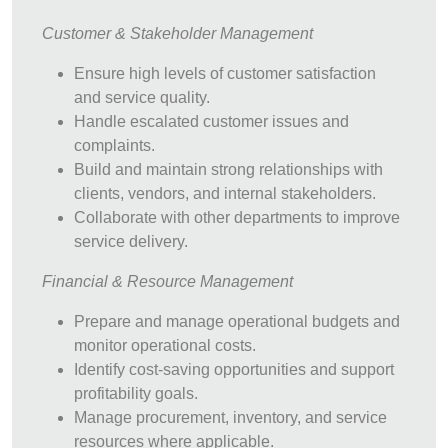
Customer & Stakeholder Management
Ensure high levels of customer satisfaction
and service quality.
Handle escalated customer issues and
complaints.
Build and maintain strong relationships with
clients, vendors, and internal stakeholders.
Collaborate with other departments to improve
service delivery.
Financial & Resource Management
Prepare and manage operational budgets and
monitor operational costs.
Identify cost-saving opportunities and support
profitability goals.
Manage procurement, inventory, and service
resources where applicable.