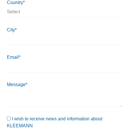
Country*
City*
Email*
Message*
I wish to receive news and information about
KLEEMANN