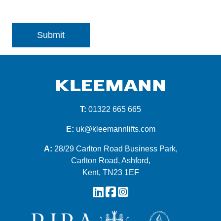
T:
01322 665 665
E:
uk@kleemannlifts.com
A:
28/29 Carlton Road Business Park,
Carlton Road, Ashford,
Kent, TN23 1EF