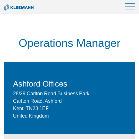
Skip to main content
Operations Manager
Ashford Offices
28/29 Carlton Road Business Park
Carlton Road, Ashford
Kent, TN23 1EF
United Kingdom