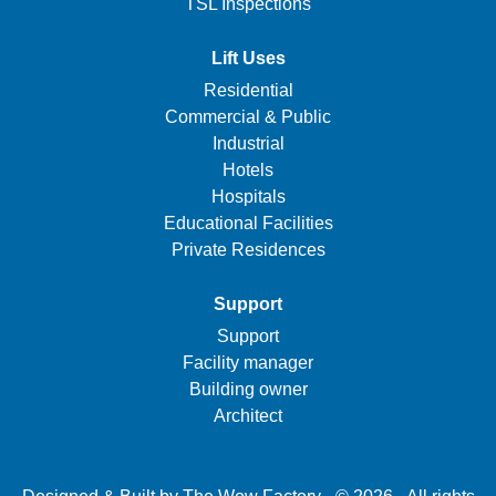
TSL Inspections
Lift Uses
Residential
Commercial & Public
Industrial
Hotels
Hospitals
Educational Facilities
Private Residences
Support
Support
Facility manager
Building owner
Architect