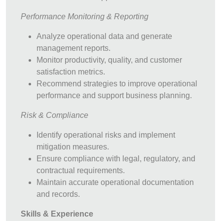
Performance Monitoring & Reporting
Analyze operational data and generate
management reports.
Monitor productivity, quality, and customer
satisfaction metrics.
Recommend strategies to improve operational
performance and support business planning.
Risk & Compliance
Identify operational risks and implement
mitigation measures.
Ensure compliance with legal, regulatory, and
contractual requirements.
Maintain accurate operational documentation
and records.
Skills & Experience