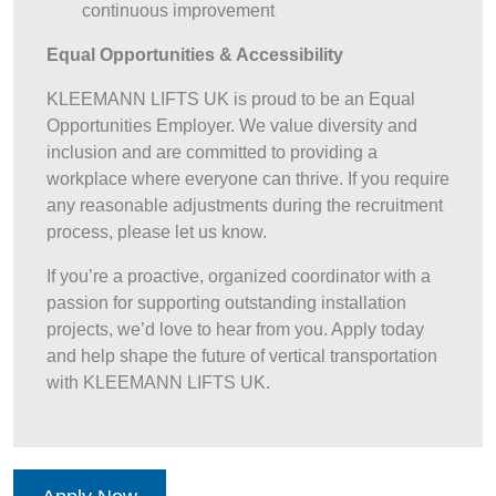
continuous improvement
Equal Opportunities & Accessibility
KLEEMANN LIFTS UK is proud to be an Equal
Opportunities Employer. We value diversity and
inclusion and are committed to providing a
workplace where everyone can thrive. If you require
any reasonable adjustments during the recruitment
process, please let us know.
If you’re a proactive, organized coordinator with a
passion for supporting outstanding installation
projects, we’d love to hear from you. Apply today
and help shape the future of vertical transportation
with KLEEMANN LIFTS UK.