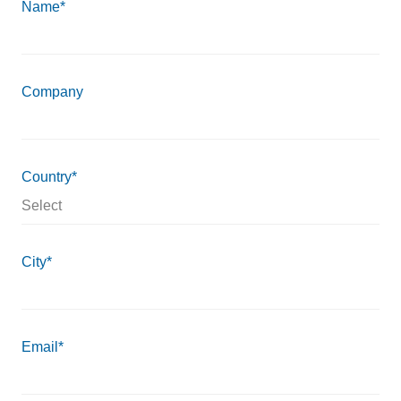
Name*
Company
Country*
City*
Email*