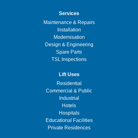
Services
Maintenance & Repairs
Installation
Modernisation
Design & Engineering
Spare Parts
TSL Inspections
Lift Uses
Residential
Commercial & Public
Industrial
Hotels
Hospitals
Educational Facilities
Private Residences