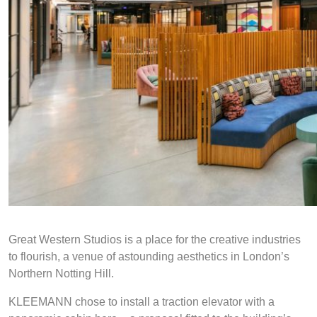
Great Western Studios is a place for the creative industries
to flourish, a venue of astounding aesthetics in London’s
Northern Notting Hill.
KLEEMANN chose to install a traction elevator with a