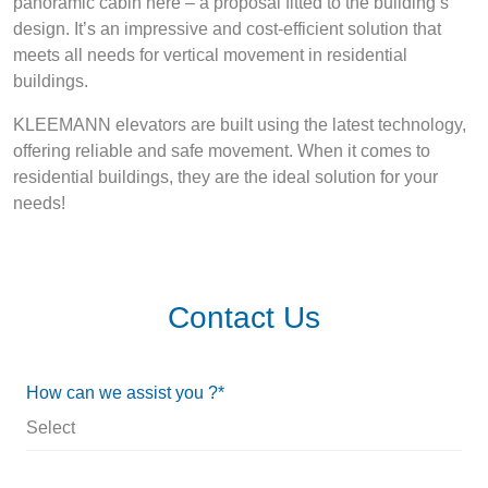
panoramic cabin here – a proposal fitted to the building’s
design. It’s an impressive and cost-efficient solution that
meets all needs for vertical movement in residential
buildings.
KLEEMANN elevators are built using the latest technology,
offering reliable and safe movement. When it comes to
residential buildings, they are the ideal solution for your
needs!
Contact Us
How can we assist you ?*