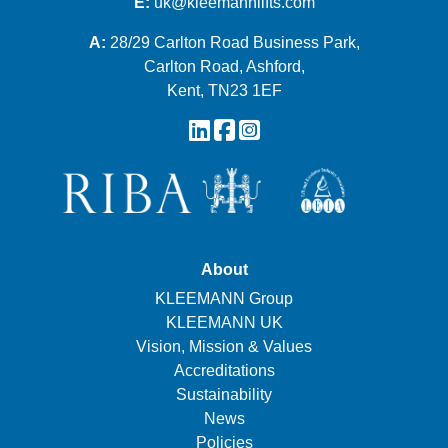
E:
uk@kleemannlifts.com
A:
28/29 Carlton Road Business Park,
Carlton Road, Ashford,
Kent, TN23 1EF
About
KLEEMANN Group
KLEEMANN UK
Vision, Mission & Values
Accreditations
Sustainability
News
Policies