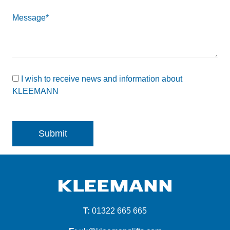
Message*
I wish to receive news and information about
KLEEMANN
T:
01322 665 665