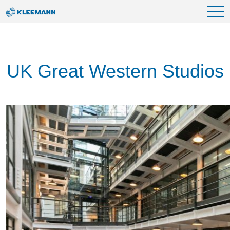
Skip to main content
UK Great Western Studios