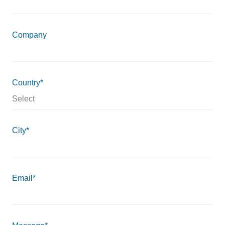
Company
Country*
City*
Email*