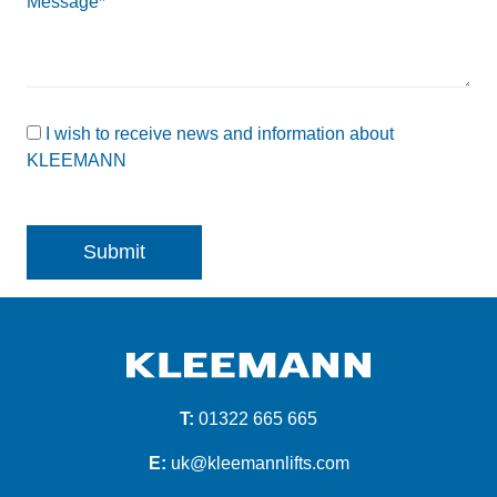
Message*
I wish to receive news and information about
KLEEMANN
T:
01322 665 665
E:
uk@kleemannlifts.com