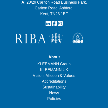
A:
28/29 Carlton Road Business Park,
Carlton Road, Ashford,
Kent, TN23 1EF
About
KLEEMANN Group
KLEEMANN UK
Vision, Mission & Values
Accreditations
Sustainability
News
Policies