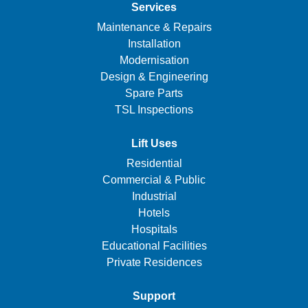
Services
Maintenance & Repairs
Installation
Modernisation
Design & Engineering
Spare Parts
TSL Inspections
Lift Uses
Residential
Commercial & Public
Industrial
Hotels
Hospitals
Educational Facilities
Private Residences
Support