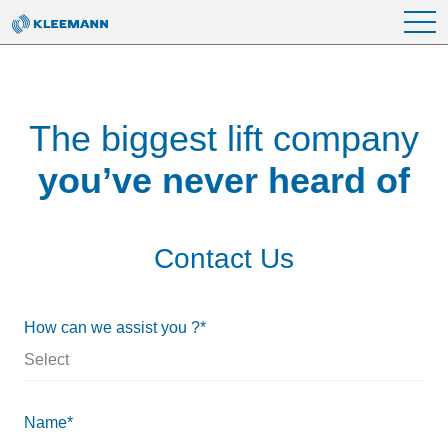
Skip to main content
The biggest lift company
you’ve never heard of
Contact Us
How can we assist you ?*
Name*